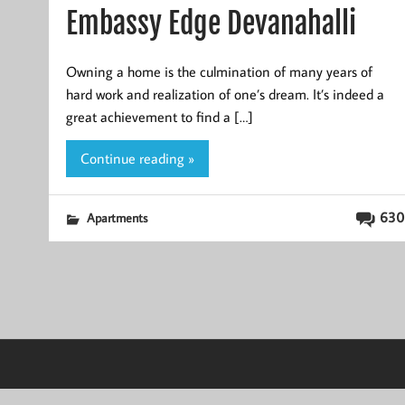
Embassy Edge Devanahalli
Owning a home is the culmination of many years of
hard work and realization of one’s dream. It’s indeed a
great achievement to find a […]
Continue reading »
630
Apartments