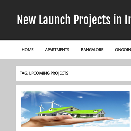
Skip
to
content
New Launch Projects in I
HOME
APARTMENTS
BANGALORE
ONGOIN
TAG:
UPCOMING PROJECTS