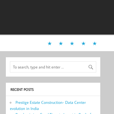
RECENT POSTS
Prestige Estate Construction- Data Center
evolution in India