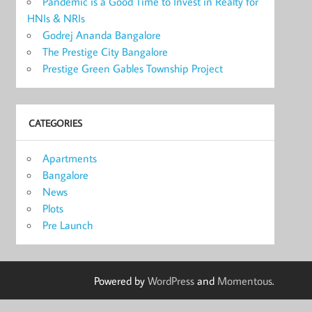
Pandemic is a Good Time to Invest in Realty for
HNIs & NRIs
Godrej Ananda Bangalore
The Prestige City Bangalore
Prestige Green Gables Township Project
CATEGORIES
Apartments
Bangalore
News
Plots
Pre Launch
Powered by
WordPress
and
Momentous
.