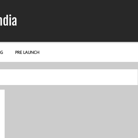
ndia
G
PRE LAUNCH