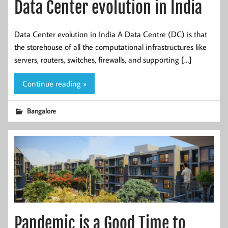
Data Center evolution in India
Data Center evolution in India A Data Centre (DC) is that
the storehouse of all the computational infrastructures like
servers, routers, switches, firewalls, and supporting […]
Continue reading »
Bangalore
Pandemic is a Good Time to