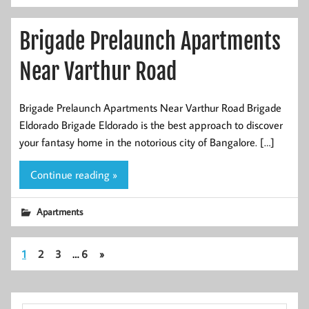
Brigade Prelaunch Apartments
Near Varthur Road
Brigade Prelaunch Apartments Near Varthur Road Brigade
Eldorado Brigade Eldorado is the best approach to discover
your fantasy home in the notorious city of Bangalore. […]
Continue reading »
Apartments
1
2
3
…
6
»