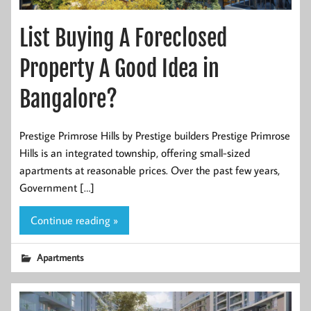
List Buying A Foreclosed
Property A Good Idea in
Bangalore?
Prestige Primrose Hills by Prestige builders Prestige Primrose
Hills is an integrated township, offering small-sized
apartments at reasonable prices. Over the past few years,
Government […]
Continue reading »
Apartments