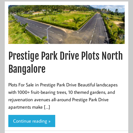
Prestige Park Drive Plots North
Bangalore
Plots For Sale in Prestige Park Drive Beautiful landscapes
with 1000+ fruit-bearing trees, 10 themed gardens, and
rejuvenation avenues all-around Prestige Park Drive
apartments make […]
Continue reading »