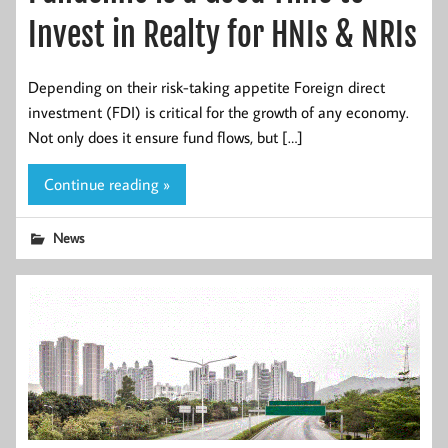
Invest in Realty for HNIs & NRIs
Depending on their risk-taking appetite Foreign direct
investment (FDI) is critical for the growth of any economy.
Not only does it ensure fund flows, but […]
Continue reading »
News