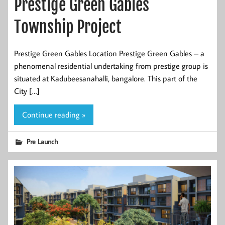
Prestige Green Gables
Township Project
Prestige Green Gables Location Prestige Green Gables – a
phenomenal residential undertaking from prestige group is
situated at Kadubeesanahalli, bangalore. This part of the
City […]
Continue reading »
Pre Launch