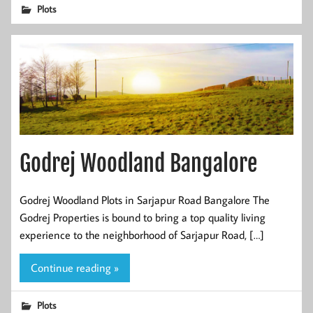
Plots
Godrej Woodland Bangalore
Godrej Woodland Plots in Sarjapur Road Bangalore The
Godrej Properties is bound to bring a top quality living
experience to the neighborhood of Sarjapur Road, […]
Continue reading »
Plots