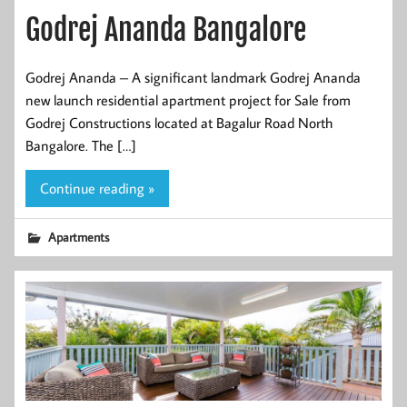
Godrej Ananda Bangalore
Godrej Ananda – A significant landmark Godrej Ananda
new launch residential apartment project for Sale from
Godrej Constructions located at Bagalur Road North
Bangalore. The […]
Continue reading »
Apartments