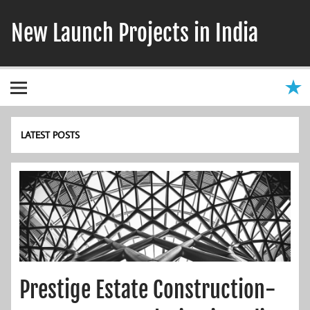
Skip
to
New Launch Projects in India
content
LATEST POSTS
Prestige Estate Construction-