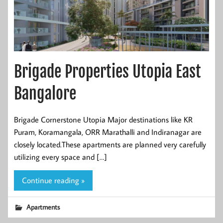
Brigade Properties Utopia East
Bangalore
Brigade Cornerstone Utopia Major destinations like KR
Puram, Koramangala, ORR Marathalli and Indiranagar are
closely located.These apartments are planned very carefully
utilizing every space and […]
Continue reading »
Apartments