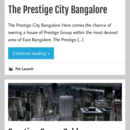
The Prestige City Bangalore
The Prestige City Bangalore Here comes the chance of
owning a house of Prestige Group within the most desired
area of East Bangalore. The Prestige […]
Continue reading »
Pre Launch