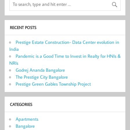
RECENT POSTS
Prestige Estate Construction- Data Center evolution in
India
Pandemic is a Good Time to Invest in Realty for HNIs &
NRIs
Godrej Ananda Bangalore
The Prestige City Bangalore
Prestige Green Gables Township Project
CATEGORIES
Apartments
Bangalore