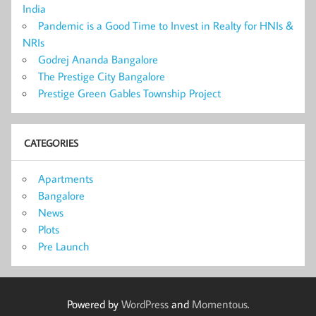
India
Pandemic is a Good Time to Invest in Realty for HNIs &
NRIs
Godrej Ananda Bangalore
The Prestige City Bangalore
Prestige Green Gables Township Project
CATEGORIES
Apartments
Bangalore
News
Plots
Pre Launch
Powered by
WordPress
and
Momentous
.