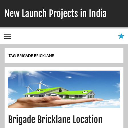
Skip
to
New Launch Projects in India
content
TAG:
BRIGADE BRICKLANE
Brigade Bricklane Location