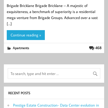
Brigade Bricklane Brigade Bricklane – A majestic of
exquisiteness, a benchmark of superiority is a residential
mega venture from Brigade Groups. Advanced over a vast
[…]
Continue reading »
468
Apartments
RECENT POSTS
Prestige Estate Construction- Data Center evolution in