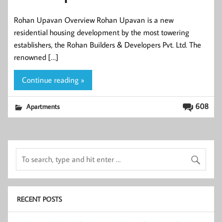
Rohan Upavan Overview Rohan Upavan is a new
residential housing development by the most towering
establishers, the Rohan Builders & Developers Pvt. Ltd. The
renowned […]
Continue reading »
608
Apartments
RECENT POSTS