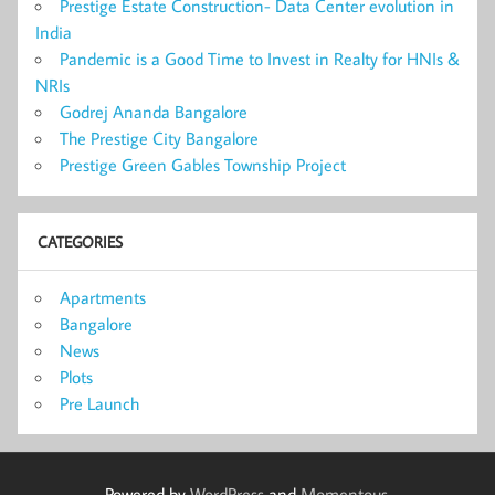
Prestige Estate Construction- Data Center evolution in
India
Pandemic is a Good Time to Invest in Realty for HNIs &
NRIs
Godrej Ananda Bangalore
The Prestige City Bangalore
Prestige Green Gables Township Project
CATEGORIES
Apartments
Bangalore
News
Plots
Pre Launch
Powered by
WordPress
and
Momentous
.