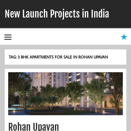
Skip
to
New Launch Projects in India
content
TAG:
3 BHK APARTMENTS FOR SALE IN ROHAN UPAVAN
Rohan Upavan