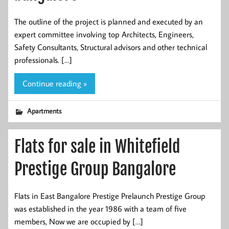
The outline of the project is planned and executed by an
expert committee involving top Architects, Engineers,
Safety Consultants, Structural advisors and other technical
professionals. […]
Continue reading »
Apartments
Flats for sale in Whitefield
Prestige Group Bangalore
Flats in East Bangalore Prestige Prelaunch Prestige Group
was established in the year 1986 with a team of five
members, Now we are occupied by […]