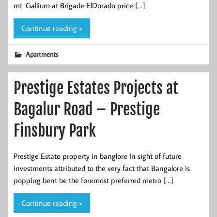
mt. Gallium at Brigade ElDorado price […]
Continue reading »
Apartments
Prestige Estates Projects at
Bagalur Road – Prestige
Finsbury Park
Prestige Estate property in banglore In sight of future
investments attributed to the very fact that Bangalore is
popping bent be the foremost preferred metro […]
Continue reading »