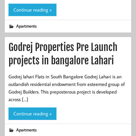
Continue reading »
Apartments
Godrej Properties Pre Launch
projects in bangalore Lahari
Godrej lahari Flats in South Bangalore Godrej Lahari is an
outlandish residential endowment from esteemed group of
Godrej Builders. This preposterous project is developed
across […]
Continue reading »
Apartments