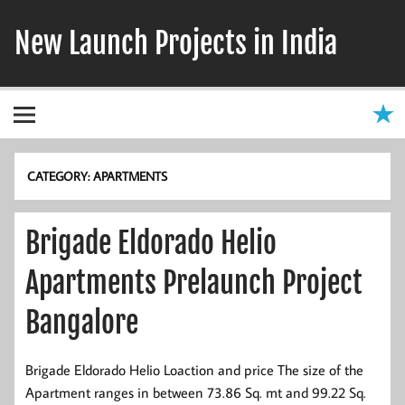
Skip
to
New Launch Projects in India
content
CATEGORY:
APARTMENTS
Brigade Eldorado Helio
Apartments Prelaunch Project
Bangalore
Brigade Eldorado Helio Loaction and price The size of the
Apartment ranges in between 73.86 Sq. mt and 99.22 Sq.