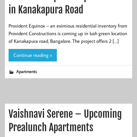
in Kanakapura Road
Provident Equinox – an eximious residential inventory from
Provident Constructions is coming up in lush green location
of Kanakapura road, Bangalore. The project offers 2 […]
Continue reading »
Apartments
Vaishnavi Serene – Upcoming
Prealunch Apartments