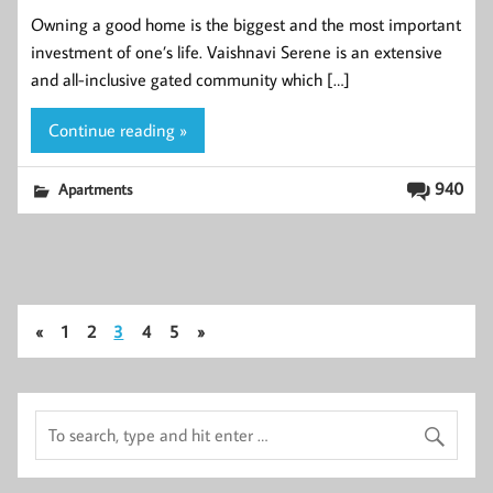
Owning a good home is the biggest and the most important
investment of one’s life. Vaishnavi Serene is an extensive
and all-inclusive gated community which […]
Continue reading »
940
Apartments
«
1
2
3
4
5
»