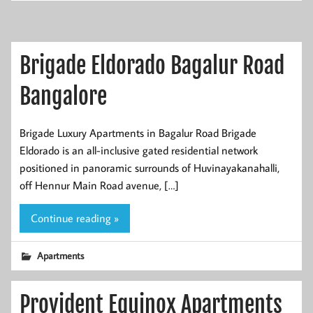
Brigade Eldorado Bagalur Road
Bangalore
Brigade Luxury Apartments in Bagalur Road Brigade
Eldorado is an all-inclusive gated residential network
positioned in panoramic surrounds of Huvinayakanahalli,
off Hennur Main Road avenue, […]
Continue reading »
Apartments
Provident Equinox Apartments