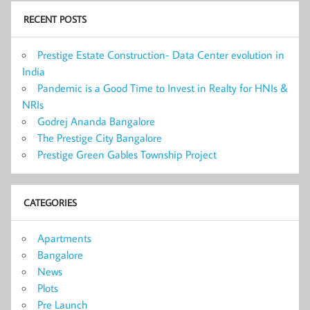
RECENT POSTS
Prestige Estate Construction- Data Center evolution in
India
Pandemic is a Good Time to Invest in Realty for HNIs &
NRIs
Godrej Ananda Bangalore
The Prestige City Bangalore
Prestige Green Gables Township Project
CATEGORIES
Apartments
Bangalore
News
Plots
Pre Launch