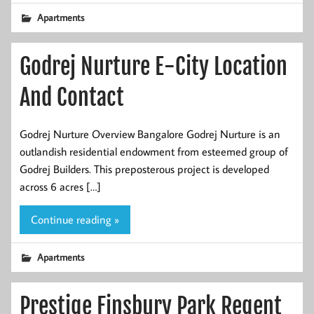
Apartments
Godrej Nurture E-City Location
And Contact
Godrej Nurture Overview Bangalore Godrej Nurture is an
outlandish residential endowment from esteemed group of
Godrej Builders. This preposterous project is developed
across 6 acres […]
Continue reading »
Apartments
Prestige Finsbury Park Regent