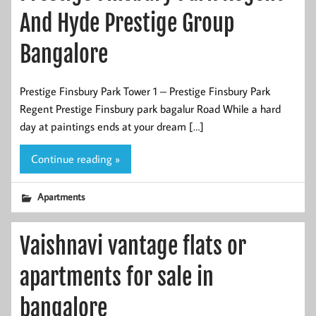
And Hyde Prestige Group
Bangalore
Prestige Finsbury Park Tower 1 – Prestige Finsbury Park
Regent Prestige Finsbury park bagalur Road While a hard
day at paintings ends at your dream […]
Continue reading »
Apartments
Vaishnavi vantage flats or
apartments for sale in
bangalore